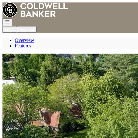
Go to: Homepage
Open navigation
Login
Register
Overview
Features