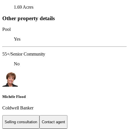
1.69 Acres
Other property details
Pool
Yes
55+/Senior Community
No
Michèle Flood
Coldwell Banker
Selling consultation
Contact agent