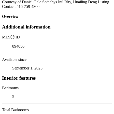
Courtesy of Daniel Gale Sothebys Intl Rlty, Huailing Deng Listing
Contact: 516-759-4800
Overview
Additional information
MLS
Ⓡ
ID
894056
Available since
September 1, 2025
Interior features
Bedrooms
5
Total Bathrooms