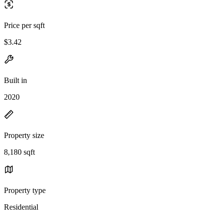
Price per sqft
$3.42
Built in
2020
Property size
8,180 sqft
Property type
Residential