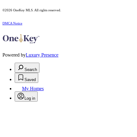
©2026
OneKey MLS
. All rights reserved.
DMCA Notice
Powered by
Luxury Presence
Search
Saved
My Homes
Log in