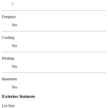
7
Fireplace
Yes
Cooling
Yes
Heating
Yes
Basement
Yes
Exterior features
Lot Size