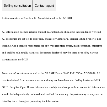
Selling consultation
Contact agent
Listings courtesy of
OneKey MLS
as distributed by MLS GRID
All information deemed reliable but not guaranteed and should be independently verified.
All properties are subject to prior sale, change or withdrawal. Neither listing broker(s) nor
Michèle Flood shall be responsible for any typographical errors, misinformation, misprints
and shall be held totally harmless. Properties displayed may be listed or sold by various
participants in the MLS.
Based on information submitted to the MLS GRID as of 9:43 PM UTC on 7/30/2026. All
data is obtained from various sources and may not have been verified by broker or MLS
GRID. Supplied Open House Information is subject to change without notice. All information
should be independently reviewed and verified for accuracy. Properties may or may not be
listed by the office/agent presenting the information.