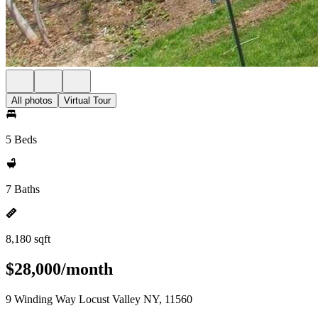
All photos
Virtual Tour
5 Beds
7 Baths
8,180 sqft
$28,000/month
9 Winding Way Locust Valley NY, 11560