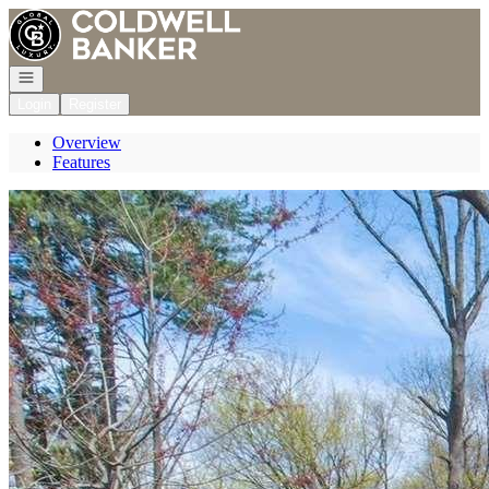
Go to: Homepage
Open navigation
Login
Register
Overview
Features