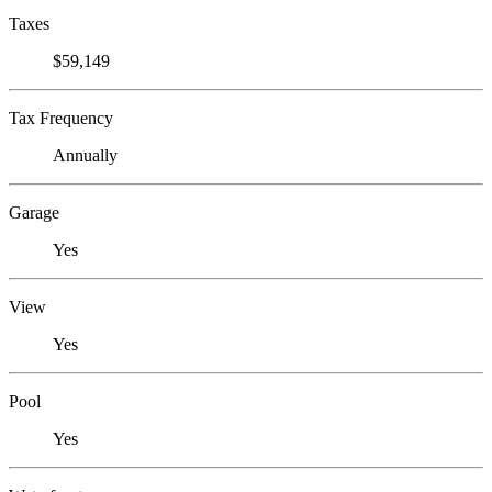
Taxes
$59,149
Tax Frequency
Annually
Garage
Yes
View
Yes
Pool
Yes