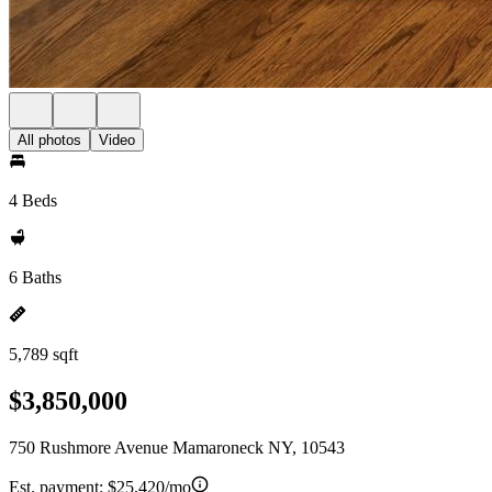
All photos
Video
4 Beds
6 Baths
5,789 sqft
$3,850,000
750 Rushmore Avenue Mamaroneck NY, 10543
Est. payment:
$25,420/mo