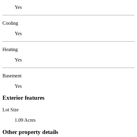
Yes
Cooling
Yes
Heating
Yes
Basement
Yes
Exterior features
Lot Size
1.09 Acres
Other property details