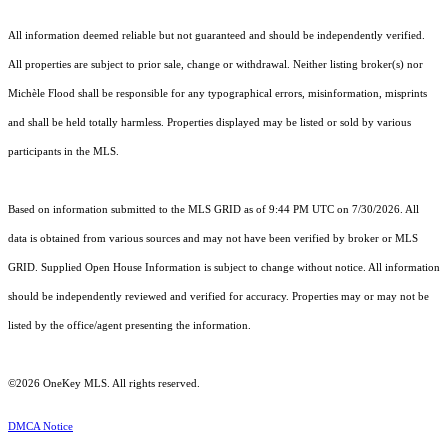
All information deemed reliable but not guaranteed and should be independently verified.
All properties are subject to prior sale, change or withdrawal. Neither listing broker(s) nor
Michèle Flood shall be responsible for any typographical errors, misinformation, misprints
and shall be held totally harmless. Properties displayed may be listed or sold by various
participants in the MLS.
Based on information submitted to the MLS GRID as of 9:44 PM UTC on 7/30/2026. All
data is obtained from various sources and may not have been verified by broker or MLS
GRID. Supplied Open House Information is subject to change without notice. All information
should be independently reviewed and verified for accuracy. Properties may or may not be
listed by the office/agent presenting the information.
©2026
OneKey MLS
. All rights reserved.
DMCA Notice