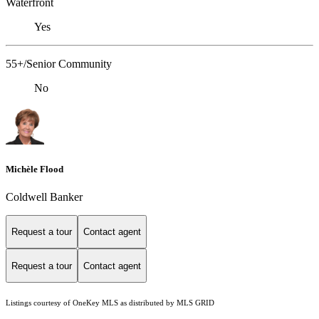
Waterfront
Yes
55+/Senior Community
No
Michèle Flood
Coldwell Banker
Request a tour
Contact agent
Request a tour
Contact agent
Listings courtesy of
OneKey MLS
as distributed by MLS GRID