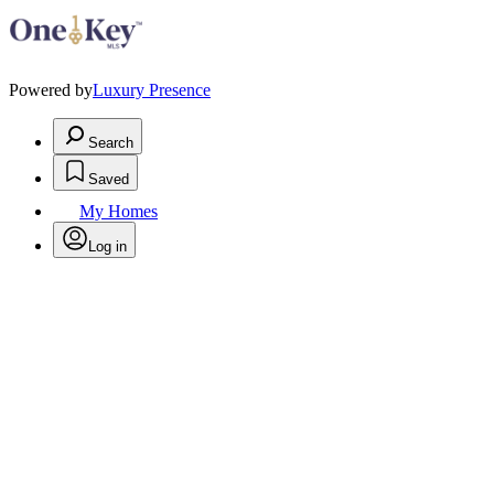
Powered by
Luxury Presence
Search
Saved
My Homes
Log in