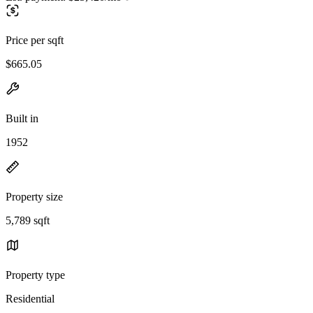
Price per sqft
$665.05
Built in
1952
Property size
5,789 sqft
Property type
Residential