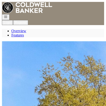
Go to: Homepage
Open navigation
Login
Register
Overview
Features