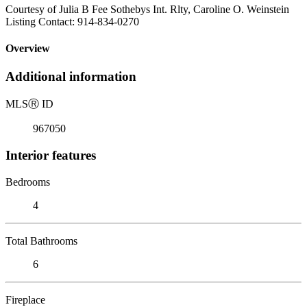
Courtesy of Julia B Fee Sothebys Int. Rlty, Caroline O. Weinstein
Listing Contact: 914-834-0270
Overview
Additional information
MLS
Ⓡ
ID
967050
Interior features
Bedrooms
4
Total Bathrooms
6
Fireplace