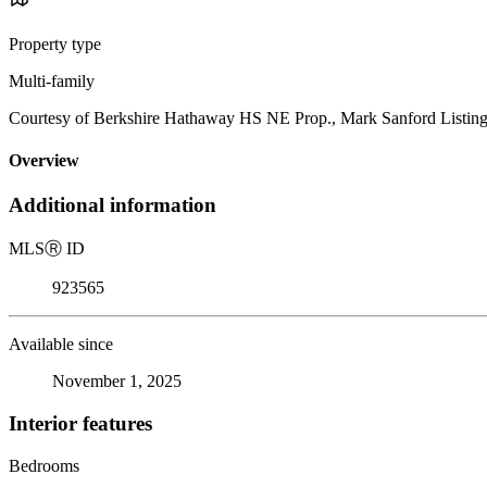
Property type
Multi-family
Courtesy of Berkshire Hathaway HS NE Prop., Mark Sanford Listin
Overview
Additional information
MLS
Ⓡ
ID
923565
Available since
November 1, 2025
Interior features
Bedrooms