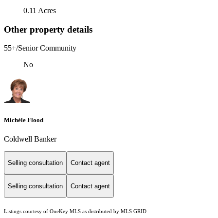
0.11 Acres
Other property details
55+/Senior Community
No
Michèle Flood
Coldwell Banker
Selling consultation
Contact agent
Selling consultation
Contact agent
Listings courtesy of
OneKey MLS
as distributed by MLS GRID