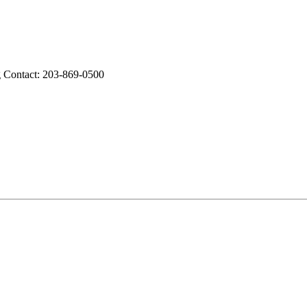
g Contact: 203-869-0500