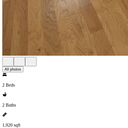
All photos
2 Beds
2 Baths
1,920 sqft