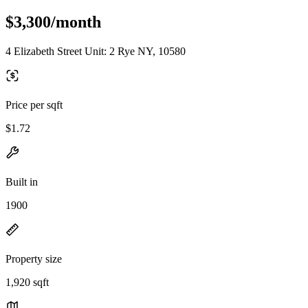
$3,300/month
4 Elizabeth Street Unit: 2 Rye NY, 10580
Price per sqft
$1.72
Built in
1900
Property size
1,920 sqft