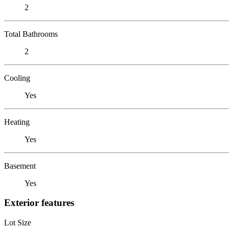
2
Total Bathrooms
2
Cooling
Yes
Heating
Yes
Basement
Yes
Exterior features
Lot Size