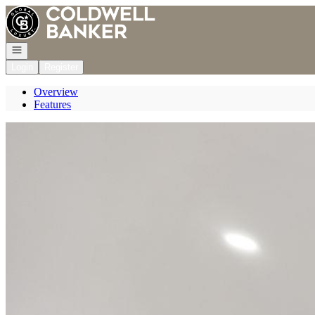
Go to: Homepage
Open navigation
Login
Register
Overview
Features