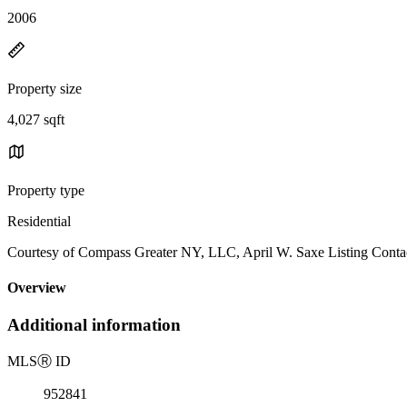
2006
Property size
4,027 sqft
Property type
Residential
Courtesy of Compass Greater NY, LLC, April W. Saxe Listing Conta
Overview
Additional information
MLS
Ⓡ
ID
952841