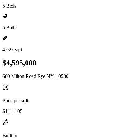
5 Beds
5 Baths
4,027 sqft
$4,595,000
680 Milton Road Rye NY, 10580
Price per sqft
$1,141.05
Built in