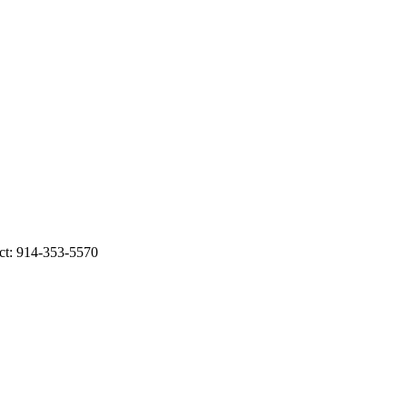
ct: 914-353-5570