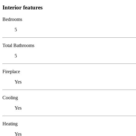
Interior features
Bedrooms
5
Total Bathrooms
5
Fireplace
Yes
Cooling
Yes
Heating
Yes