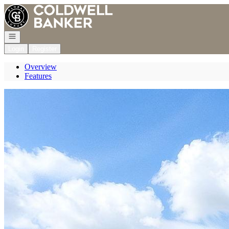
Go to: Homepage
Open navigation
Login
Register
Overview
Features