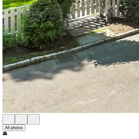
All photos