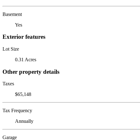
Basement
Yes
Exterior features
Lot Size
0.31 Acres
Other property details
Taxes
$65,148
Tax Frequency
Annually
Garage