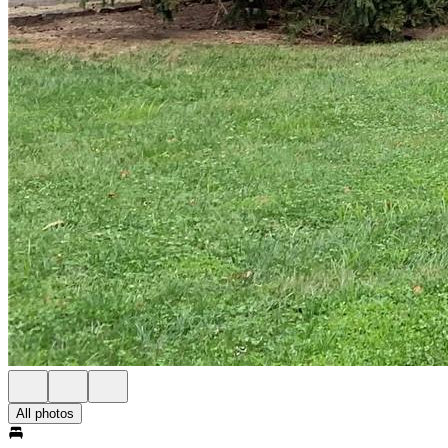
All photos