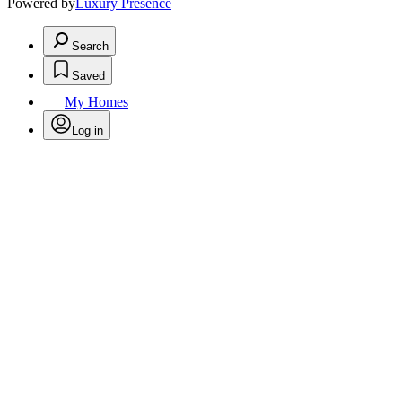
Powered by
Luxury Presence
Search
Saved
My Homes
Log in