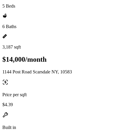
5 Beds
6 Baths
3,187 sqft
$14,000/month
1144 Post Road Scarsdale NY, 10583
Price per sqft
$4.39
Built in