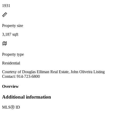
1931
Property size
3,187 sqft
Property type
Residential
Courtesy of Douglas Elliman Real Estate, John Oliveira Listing
Contact: 914-723-6800
Overview
Additional information
MLS
Ⓡ
ID