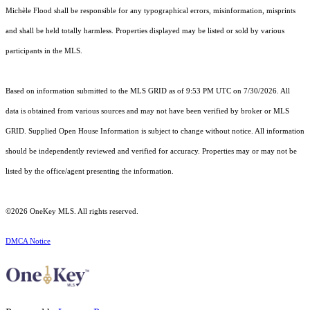
Michèle Flood shall be responsible for any typographical errors, misinformation, misprints
and shall be held totally harmless. Properties displayed may be listed or sold by various
participants in the MLS.
Based on information submitted to the MLS GRID as of 9:53 PM UTC on 7/30/2026. All
data is obtained from various sources and may not have been verified by broker or MLS
GRID. Supplied Open House Information is subject to change without notice. All information
should be independently reviewed and verified for accuracy. Properties may or may not be
listed by the office/agent presenting the information.
©2026
OneKey MLS
. All rights reserved.
DMCA Notice