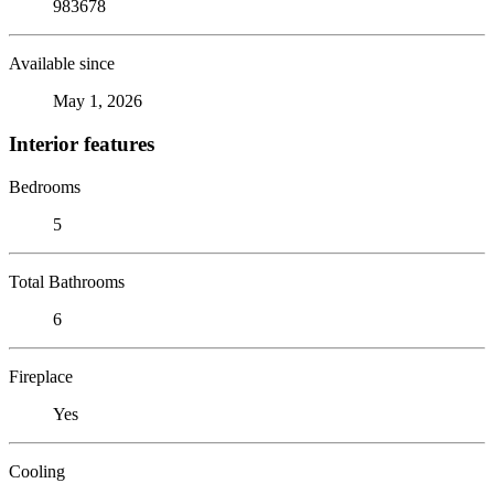
983678
Available since
May 1, 2026
Interior features
Bedrooms
5
Total Bathrooms
6
Fireplace
Yes
Cooling