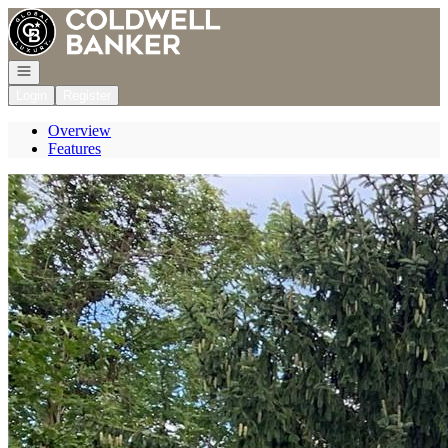
Go to: Homepage
Open navigation
Login
Register
Overview
Features