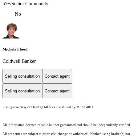
55+/Senior Community
No
Michèle Flood
Coldwell Banker
Selling consultation
Contact agent
Selling consultation
Contact agent
Listings courtesy of
OneKey MLS
as distributed by MLS GRID
All information deemed reliable but not guaranteed and should be independently verified.
All properties are subject to prior sale, change or withdrawal. Neither listing broker(s) nor