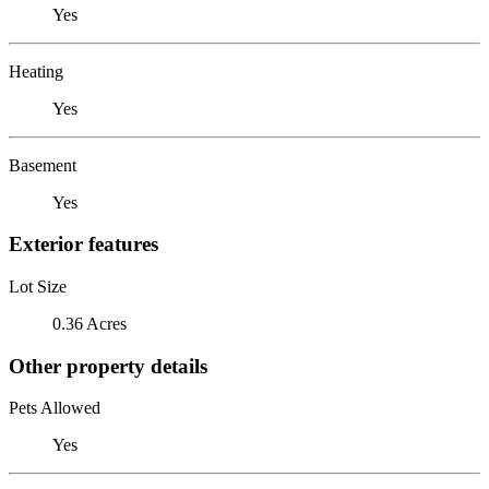
Yes
Heating
Yes
Basement
Yes
Exterior features
Lot Size
0.36 Acres
Other property details
Pets Allowed
Yes