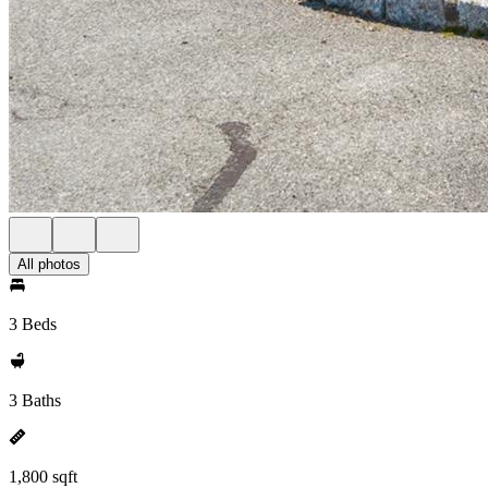
All photos
3 Beds
3 Baths
1,800 sqft