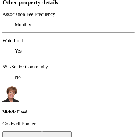
Other property details
Association Fee Frequency
Monthly
Waterfront
Yes
55+/Senior Community
No
Michèle Flood
Coldwell Banker