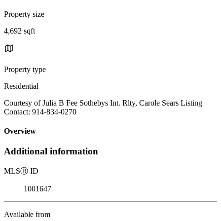
Property size
4,692 sqft
Property type
Residential
Courtesy of Julia B Fee Sothebys Int. Rlty, Carole Sears Listing
Contact: 914-834-0270
Overview
Additional information
MLS
Ⓡ
ID
1001647
Available from