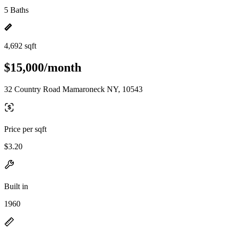
5 Baths
4,692 sqft
$15,000/month
32 Country Road Mamaroneck NY, 10543
Price per sqft
$3.20
Built in
1960