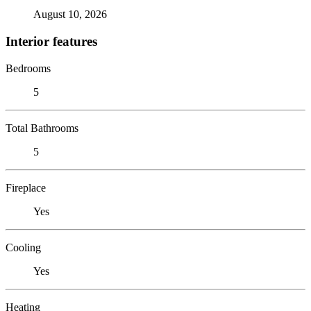
August 10, 2026
Interior features
Bedrooms
5
Total Bathrooms
5
Fireplace
Yes
Cooling
Yes
Heating