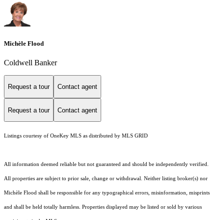
Michèle Flood
Coldwell Banker
Request a tour
Contact agent
Request a tour
Contact agent
Listings courtesy of
OneKey MLS
as distributed by MLS GRID
All information deemed reliable but not guaranteed and should be independently verified.
All properties are subject to prior sale, change or withdrawal. Neither listing broker(s) nor
Michèle Flood shall be responsible for any typographical errors, misinformation, misprints
and shall be held totally harmless. Properties displayed may be listed or sold by various