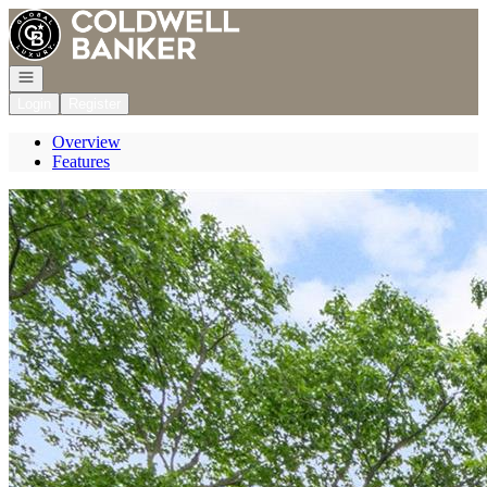
Go to: Homepage
Open navigation
Login
Register
Overview
Features