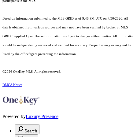
participants in the MLS.
Based on information submitted to the MLS GRID as of 9:46 PM UTC on 7/30/2026. All
data is obtained from various sources and may not have been verified by broker or MLS
GRID. Supplied Open House Information is subject to change without notice. All information
should be independently reviewed and verified for accuracy. Properties may or may not be
listed by the office/agent presenting the information.
©2026
OneKey MLS
. All rights reserved.
DMCA Notice
Powered by
Luxury Presence
Search