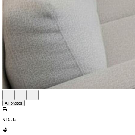
All photos
5 Beds