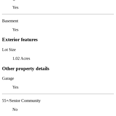
Yes
Basement
Yes
Exterior features
Lot Size
1.02 Acres
Other property details
Garage
Yes
55+/Senior Community
No