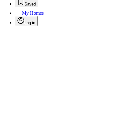
Saved
My Homes
Log in