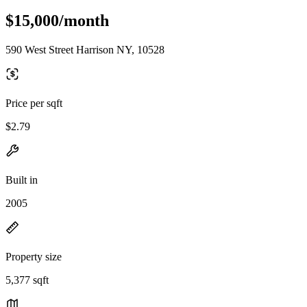
$15,000/month
590 West Street Harrison NY, 10528
Price per sqft
$2.79
Built in
2005
Property size
5,377 sqft