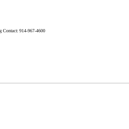
ng Contact: 914-967-4600