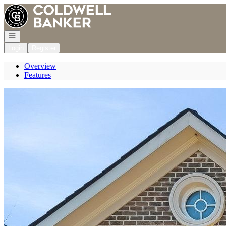
Go to: Homepage
Open navigation
Login
Register
Overview
Features