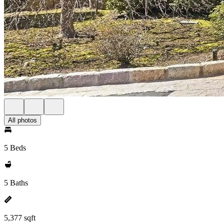
All photos
5 Beds
5 Baths
5,377 sqft