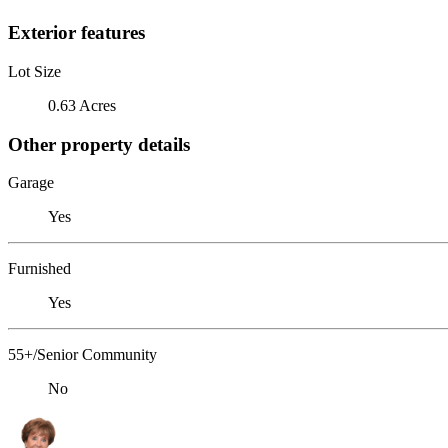
Exterior features
Lot Size
0.63 Acres
Other property details
Garage
Yes
Furnished
Yes
55+/Senior Community
No