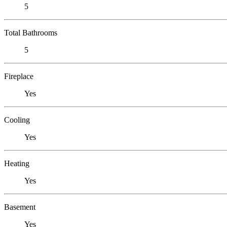
5
Total Bathrooms
5
Fireplace
Yes
Cooling
Yes
Heating
Yes
Basement
Yes