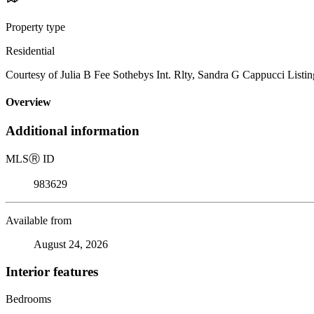
Property type
Residential
Courtesy of Julia B Fee Sothebys Int. Rlty, Sandra G Cappucci Listi
Overview
Additional information
MLS
Ⓡ
ID
983629
Available from
August 24, 2026
Interior features
Bedrooms