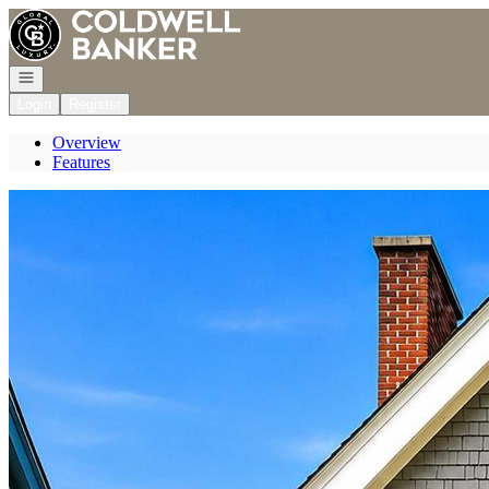
Go to: Homepage
Open navigation
Login
Register
Overview
Features