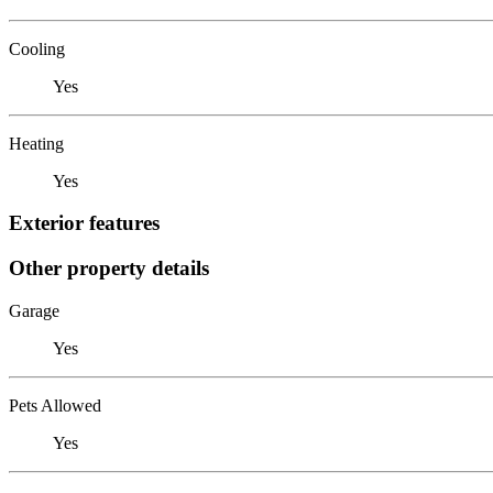
Cooling
Yes
Heating
Yes
Exterior features
Other property details
Garage
Yes
Pets Allowed
Yes