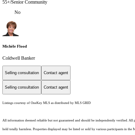
55+/Senior Community
No
Michèle Flood
Coldwell Banker
Selling consultation
Contact agent
Selling consultation
Contact agent
Listings courtesy of
OneKey MLS
as distributed by MLS GRID
All information deemed reliable but not guaranteed and should be independently verified. All pr
held totally harmless. Properties displayed may be listed or sold by various participants in the