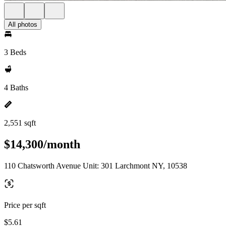
All photos
3 Beds
4 Baths
2,551 sqft
$14,300/month
110 Chatsworth Avenue Unit: 301 Larchmont NY, 10538
Price per sqft
$5.61