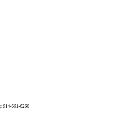
t: 914-661-6260