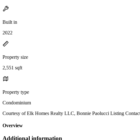
Built in
2022
Property size
2,551 sqft
Property type
Condominium
Courtesy of Elk Homes Realty LLC, Bonnie Paolucci Listing Contac
Overview
Additional information