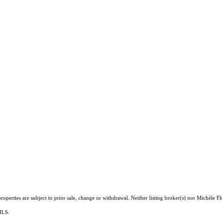
operties are subject to prior sale, change or withdrawal. Neither listing broker(s) nor Michèle Fl
 MLS.