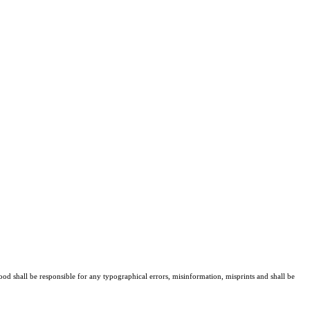
ood shall be responsible for any typographical errors, misinformation, misprints and shall be