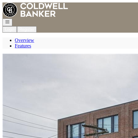
Go to: Homepage
Open navigation
Login
Register
Overview
Features