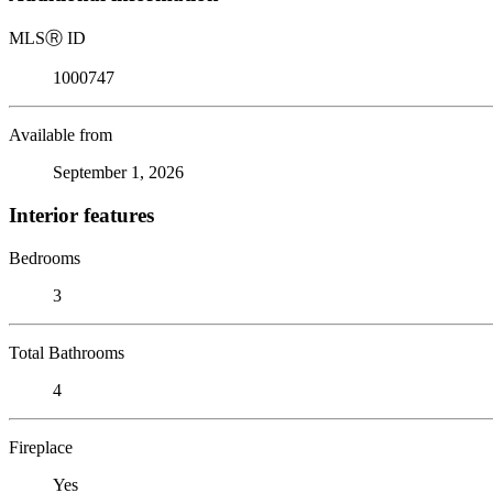
MLS
Ⓡ
ID
1000747
Available from
September 1, 2026
Interior features
Bedrooms
3
Total Bathrooms
4
Fireplace
Yes