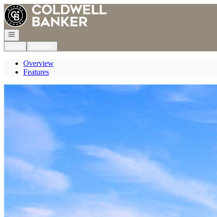
Go to: Homepage
Open navigation
Login
Register
Overview
Features