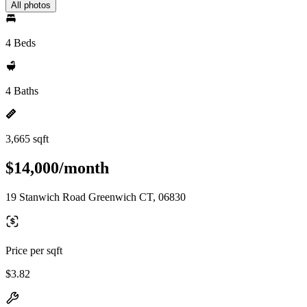
All photos
4 Beds
4 Baths
3,665 sqft
$14,000/month
19 Stanwich Road Greenwich CT, 06830
Price per sqft
$3.82