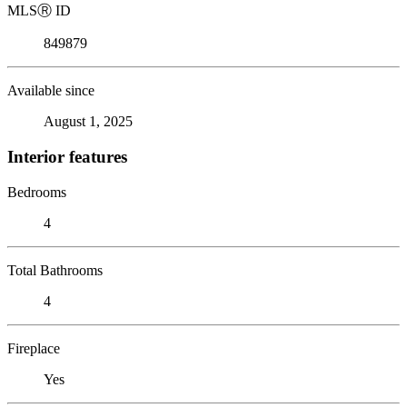
MLS
Ⓡ
ID
849879
Available since
August 1, 2025
Interior features
Bedrooms
4
Total Bathrooms
4
Fireplace
Yes