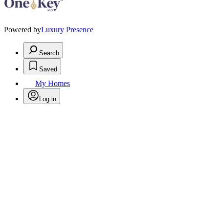
Powered by
Luxury Presence
Search
Saved
My Homes
Log in