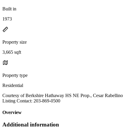
Built in
1973
Property size
3,665 sqft
Property type
Residential
Courtesy of Berkshire Hathaway HS NE Prop., Cesar Rabellino
Listing Contact: 203-869-0500
Overview
Additional information