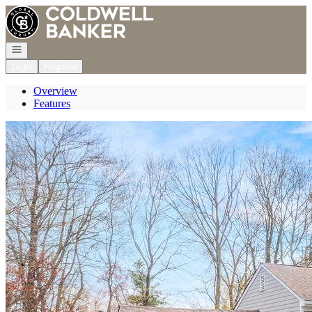
Go to: Homepage
Open navigation
Login
Register
Overview
Features