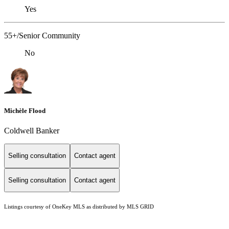
Yes
55+/Senior Community
No
Michèle Flood
Coldwell Banker
Selling consultation
Contact agent
Selling consultation
Contact agent
Listings courtesy of
OneKey MLS
as distributed by MLS GRID