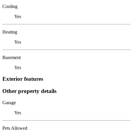
Cooling
Yes
Heating
Yes
Basement
Yes
Exterior features
Other property details
Garage
Yes
Pets Allowed