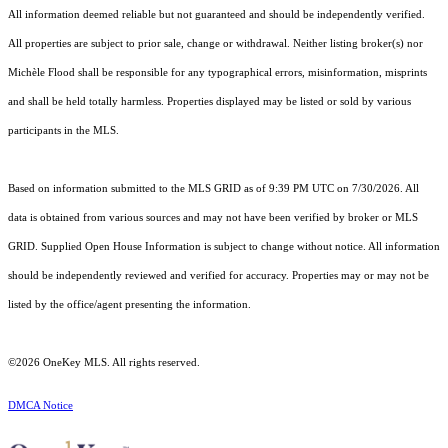
All information deemed reliable but not guaranteed and should be independently verified.
All properties are subject to prior sale, change or withdrawal. Neither listing broker(s) nor
Michèle Flood shall be responsible for any typographical errors, misinformation, misprints
and shall be held totally harmless. Properties displayed may be listed or sold by various
participants in the MLS.
Based on information submitted to the MLS GRID as of 9:39 PM UTC on 7/30/2026. All
data is obtained from various sources and may not have been verified by broker or MLS
GRID. Supplied Open House Information is subject to change without notice. All information
should be independently reviewed and verified for accuracy. Properties may or may not be
listed by the office/agent presenting the information.
©2026
OneKey MLS
. All rights reserved.
DMCA Notice