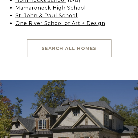
Hommocks School
(6-8)
Mamaroneck High School
St. John & Paul School
One River School of Art + Design
SEARCH ALL HOMES