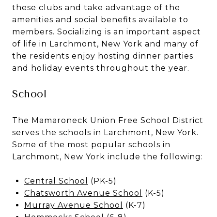
these clubs and take advantage of the
amenities and social benefits available to
members. Socializing is an important aspect
of life in Larchmont, New York and many of
the residents enjoy hosting dinner parties
and holiday events throughout the year.
School
The Mamaroneck Union Free School District
serves the schools in Larchmont, New York.
Some of the most popular schools in
Larchmont, New York include the following:
Central School
(PK-5)
Chatsworth Avenue School
(K-5)
Murray Avenue School
(K-7)