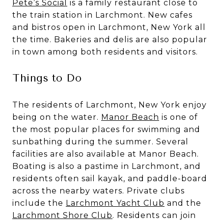
Pete’s Social
is a family restaurant close to
the train station in Larchmont. New cafes
and bistros open in Larchmont, New York all
the time. Bakeries and delis are also popular
in town among both residents and visitors.
Things to Do
The residents of Larchmont, New York enjoy
being on the water.
Manor Beach
is one of
the most popular places for swimming and
sunbathing during the summer. Several
facilities are also available at Manor Beach.
Boating is also a pastime in Larchmont, and
residents often sail kayak, and paddle-board
across the nearby waters. Private clubs
include the
Larchmont Yacht Club
and the
Larchmont Shore Club
. Residents can join