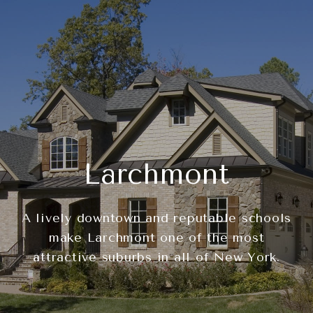
Larchmont
A lively downtown and reputable schools
make Larchmont one of the most
attractive suburbs in all of New York.