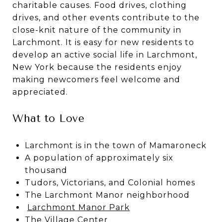
charitable causes. Food drives, clothing
drives, and other events contribute to the
close-knit nature of the community in
Larchmont. It is easy for new residents to
develop an active social life in Larchmont,
New York because the residents enjoy
making newcomers feel welcome and
appreciated.
What to Love
Larchmont is in the town of Mamaroneck
A population of approximately six
thousand
Tudors, Victorians, and Colonial homes
The Larchmont Manor neighborhood
Larchmont Manor Park
The Village Center