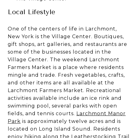
Local Lifestyle
One of the centers of life in Larchmont,
New York is the Village Center. Boutiques,
gift shops, art galleries, and restaurants are
some of the businesses located in the
Village Center. The weekend Larchmont
Farmers Market is a place where residents
mingle and trade. Fresh vegetables, crafts,
and other items are all available at the
Larchmont Farmers Market. Recreational
activities available include an ice rink and
swimming pool, several parks with open
fields, and tennis courts.
Larchmont Manor
Park
is approximately twelve acres and is
located on Long Island Sound. Residents
enjoy hiking along the Leatherstocking Trail