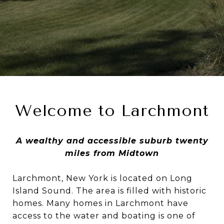
Welcome to Larchmont
A wealthy and accessible suburb twenty
miles from Midtown
Larchmont, New York is located on Long
Island Sound. The area is filled with historic
homes. Many homes in Larchmont have
access to the water and boating is one of