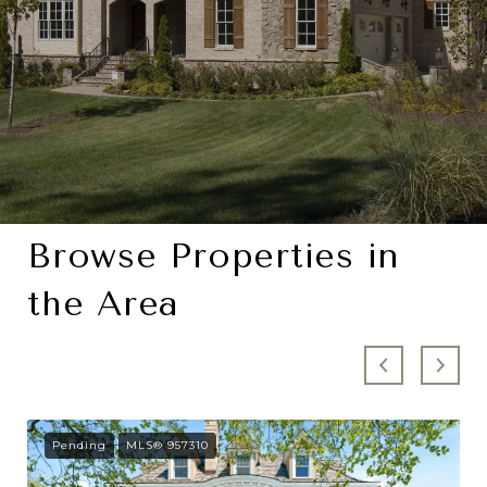
Browse Properties in
the Area
Pending
MLS® 957310