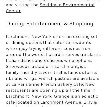
and visiting the
Sheldrake Environmental
Center
.
Dining, Entertainment & Shopping
Larchmont, New York offers an exciting set
of dining options that cater to residents
who enjoy trying different cuisines from
around the world.
Lusardi’s
serves up classic
Italian dishes and delicious wine options.
Sherwoods, a staple in Larchmont, is a
family-friendly tavern that is famous for its
ribs and wings. French pastries are available
at
La Parisienne French Bakery Cafe
. New
restaurants are opening up all the time in
Larchmont, New York. Grange is an eclectic
cafe located on Larchmont Avenue.
Billy &