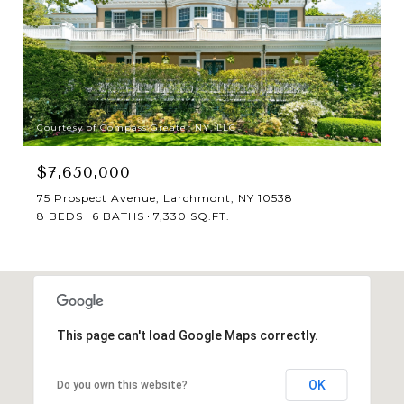
Courtesy of Compass Greater NY, LLC
$7,650,000
75 Prospect Avenue, Larchmont, NY 10538
8 BEDS
6 BATHS
7,330 SQ.FT.
This page can't load Google Maps correctly.
OK
Do you own this website?