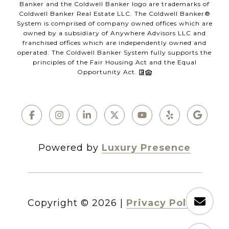
Banker and the Coldwell Banker logo are trademarks of
Coldwell Banker Real Estate LLC. The Coldwell Banker®
System is comprised of company owned offices which are
owned by a subsidiary of Anywhere Advisors LLC and
franchised offices which are independently owned and
operated. The Coldwell Banker System fully supports the
principles of the Fair Housing Act and the Equal
Opportunity Act.
Powered by
Luxury Presence
Copyright ©
2026
|
Privacy Policy