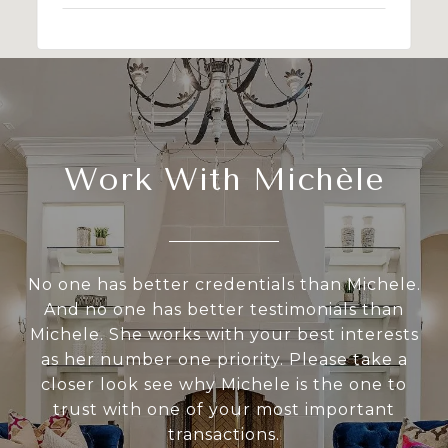
Work With Michèle
No one has better credentials than Michele.
And no one has better testimonials than
Michele. She works with your best interests
as her number one priority. Please take a
closer look see why Michele is the one to
trust with one of your most important
transactions.