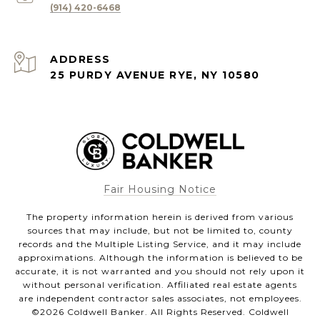
(914) 420-6468
ADDRESS
25 PURDY AVENUE RYE, NY 10580
Fair Housing Notice
The property information herein is derived from various
sources that may include, but not be limited to, county
records and the Multiple Listing Service, and it may include
approximations. Although the information is believed to be
accurate, it is not warranted and you should not rely upon it
without personal verification. Affiliated real estate agents
are independent contractor sales associates, not employees.
©
2026
Coldwell Banker. All Rights Reserved. Coldwell