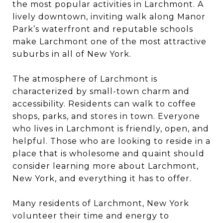
the most popular activities in Larchmont. A
lively downtown, inviting walk along Manor
Park’s waterfront and reputable schools
make Larchmont one of the most attractive
suburbs in all of New York.
The atmosphere of Larchmont is
characterized by small-town charm and
accessibility. Residents can walk to coffee
shops, parks, and stores in town. Everyone
who lives in Larchmont is friendly, open, and
helpful. Those who are looking to reside in a
place that is wholesome and quaint should
consider learning more about Larchmont,
New York, and everything it has to offer.
Many residents of Larchmont, New York
volunteer their time and energy to