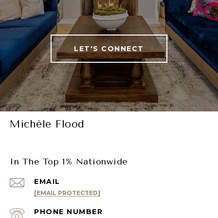
LET'S CONNECT
Michèle Flood
In The Top 1% Nationwide
EMAIL
[EMAIL PROTECTED]
PHONE NUMBER