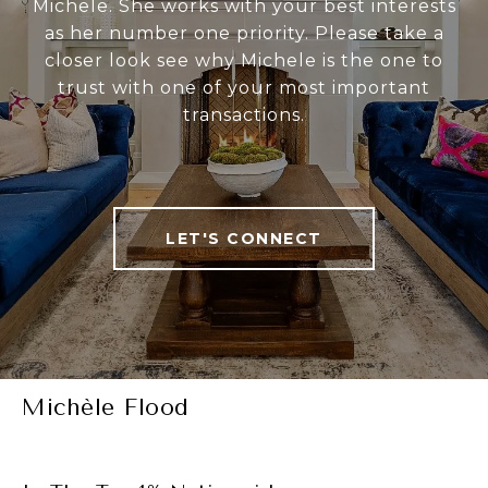
Michele. She works with your best interests
as her number one priority. Please take a
closer look see why Michele is the one to
trust with one of your most important
transactions.
LET'S CONNECT
Michèle Flood