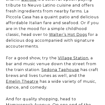
tribute to Neuvo Latino cuisine and offers
fresh ingredients from nearby farms. La
Piccola Casa has a quaint patio and delicious
affordable Italian fare and seafood. Or if you
are in the mood for a simple childhood
classic, head over to
Walter’s Hot Dogs
for a
delicious dog accompanied with signature
accouterments.
For a good show, try the
Village Station
, a
bar and music venue down the street from
the train station.
Sedona Taphouse
has craft
brews and lives tunes as well, and the
Emelin Theatre
has a wide variety of music,
dance, and comedy.
And for quality shopping, head to
Mamaroneck Avenue. On one end of the