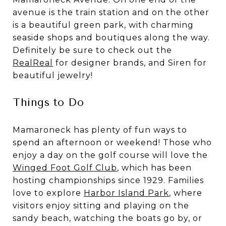
avenue is the train station and on the other
is a beautiful green park, with charming
seaside shops and boutiques along the way.
Definitely be sure to check out the
RealReal
for designer brands, and Siren for
beautiful jewelry!
Things to Do
Mamaroneck has plenty of fun ways to
spend an afternoon or weekend! Those who
enjoy a day on the golf course will love the
Winged Foot Golf Club
, which has been
hosting championships since 1929. Families
love to explore
Harbor Island Park
, where
visitors enjoy sitting and playing on the
sandy beach, watching the boats go by, or