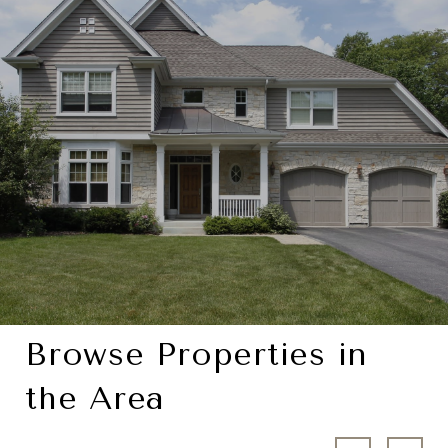
Browse Properties in
the Area