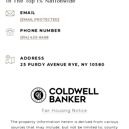
In The Top 1% Nationwide
EMAIL
[EMAIL PROTECTED]
PHONE NUMBER
(914) 420-6468
ADDRESS
25 PURDY AVENUE RYE, NY 10580
Fair Housing Notice
The property information herein is derived from various
sources that may include, but not be limited to, county