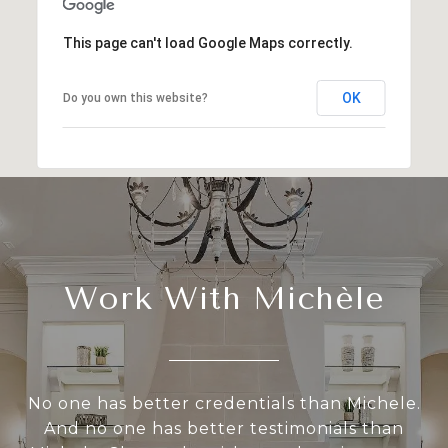
This page can't load Google Maps correctly.
OK
Do you own this website?
Work With Michèle
No one has better credentials than Michele.
And no one has better testimonials than