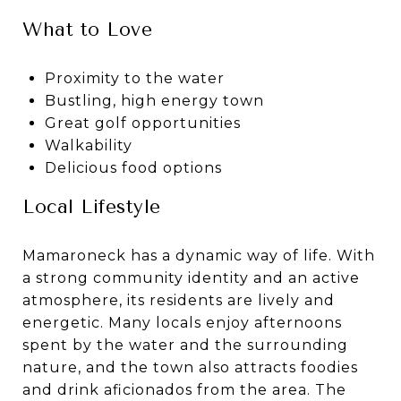
What to Love
Proximity to the water
Bustling, high energy town
Great golf opportunities
Walkability
Delicious food options
Local Lifestyle
Mamaroneck has a dynamic way of life. With
a strong community identity and an active
atmosphere, its residents are lively and
energetic. Many locals enjoy afternoons
spent by the water and the surrounding
nature, and the town also attracts foodies
and drink aficionados from the area. The