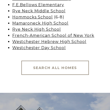
F.E.Bellows Elementary
Rye Neck Middle School
Hommocks School
(6-8)
Mamaroneck High School
Rye Neck High School
French-American School of New York
Westchester Hebrew High School
Westchester Day School
SEARCH ALL HOMES