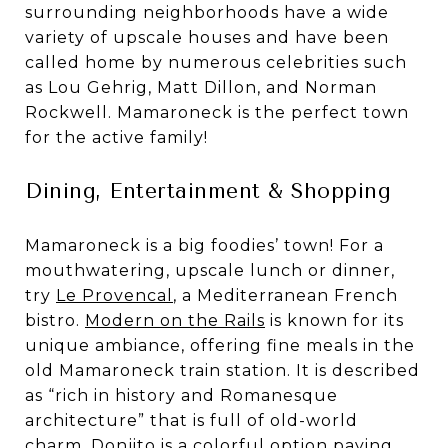
surrounding neighborhoods have a wide
variety of upscale houses and have been
called home by numerous celebrities such
as Lou Gehrig, Matt Dillon, and Norman
Rockwell. Mamaroneck is the perfect town
for the active family!
Dining, Entertainment & Shopping
Mamaroneck is a big foodies’ town! For a
mouthwatering, upscale lunch or dinner,
try
Le Provencal
, a Mediterranean French
bistro.
Modern on the Rails
is known for its
unique ambiance, offering fine meals in the
old Mamaroneck train station. It is described
as “rich in history and Romanesque
architecture” that is full of old-world
charm.
Donjito
is a colorful option paying