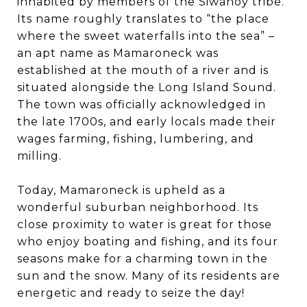
inhabited by members of the Siwanoy tribe.
Its name roughly translates to “the place
where the sweet waterfalls into the sea” –
an apt name as Mamaroneck was
established at the mouth of a river and is
situated alongside the Long Island Sound.
The town was officially acknowledged in
the late 1700s, and early locals made their
wages farming, fishing, lumbering, and
milling.
Today, Mamaroneck is upheld as a
wonderful suburban neighborhood. Its
close proximity to water is great for those
who enjoy boating and fishing, and its four
seasons make for a charming town in the
sun and the snow. Many of its residents are
energetic and ready to seize the day!