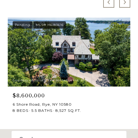
Pending
MLS® H6183616
Courtesy of Julia B Fee Sothebys Int. Rlty
$8,600,000
6 Shore Road, Rye, NY 10580
8 BEDS
5.5 BATHS
8,527 SQ.FT.