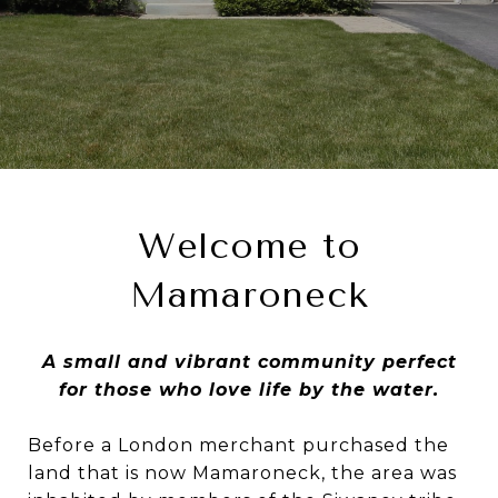
Welcome to
Mamaroneck
A small and vibrant community perfect
for those who love life by the water.
Before a London merchant purchased the
land that is now Mamaroneck, the area was