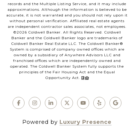
records and the Multiple Listing Service, and it may include
approximations. Although the information is believed to be
accurate, it is not warranted and you should not rely upon it
without personal verification. Affiliated real estate agents
are independent contractor sales associates, not employees.
©
2026
Coldwell Banker. All Rights Reserved. Coldwell
Banker and the Coldwell Banker logo are trademarks of
Coldwell Banker Real Estate LLC. The Coldwell Banker®
System is comprised of company owned offices which are
owned by a subsidiary of Anywhere Advisors LLC and
franchised offices which are independently owned and
operated. The Coldwell Banker System fully supports the
principles of the Fair Housing Act and the Equal
Opportunity Act.
Powered by
Luxury Presence