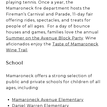
playing tennis. Once a year, the
Mamaroneck fire department hosts the
Fireman’s Carnival and Parade
, 11-day fair
offering rides, spectacles, and treats for
people of all ages. For a day of bounce
houses and games, families love the annual
Summer on the Avenue Block Party
. Wine
aficionados enjoy the
Taste of Mamaroneck
Wine Trail
.
School
Mamaroneck offers a strong selection of
public and private schools for children of all
ages, including:
Mamaroneck Avenue Elementary
Daniel Warren Elementary