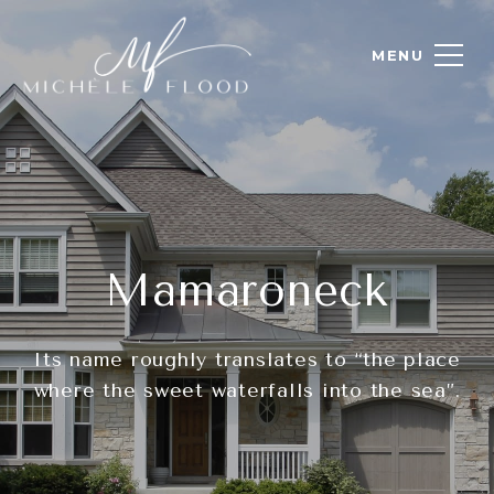
Mamaroneck
Its name roughly translates to “the place
where the sweet waterfalls into the sea”.