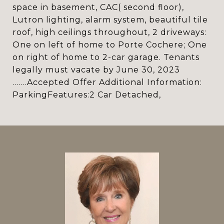
space in basement, CAC( second floor),
Lutron lighting, alarm system, beautiful tile
roof, high ceilings throughout, 2 driveways:
One on left of home to Porte Cochere; One
on right of home to 2-car garage. Tenants
legally must vacate by June 30, 2023
.......Accepted Offer Additional Information:
ParkingFeatures:2 Car Detached,