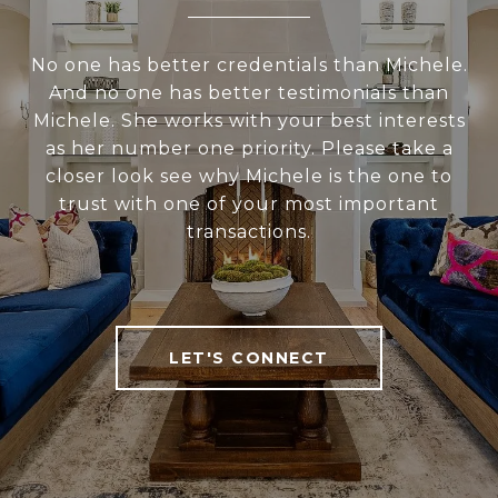
No one has better credentials than Michele.
And no one has better testimonials than
Michele. She works with your best interests
as her number one priority. Please take a
closer look see why Michele is the one to
trust with one of your most important
transactions.
LET'S CONNECT