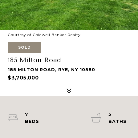
Courtesy of Coldwell Banker Realty
SOLD
185 Milton Road
185 MILTON ROAD, RYE, NY 10580
$3,705,000
7
5