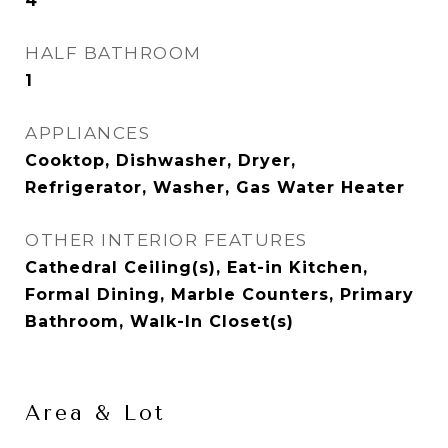
4
HALF BATHROOM
1
APPLIANCES
Cooktop, Dishwasher, Dryer,
Refrigerator, Washer, Gas Water Heater
OTHER INTERIOR FEATURES
Cathedral Ceiling(s), Eat-in Kitchen,
Formal Dining, Marble Counters, Primary
Bathroom, Walk-In Closet(s)
Area & Lot