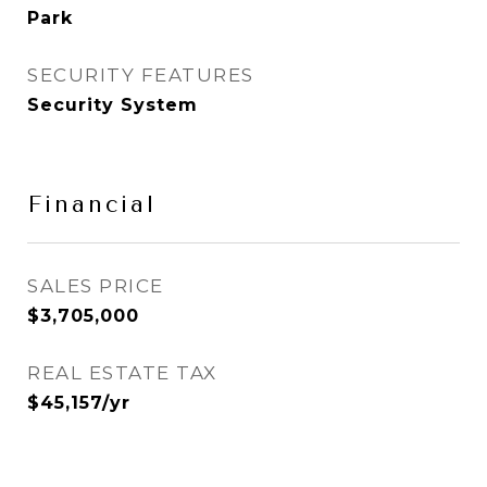
Park
SECURITY FEATURES
Security System
Financial
SALES PRICE
$3,705,000
REAL ESTATE TAX
$45,157/yr