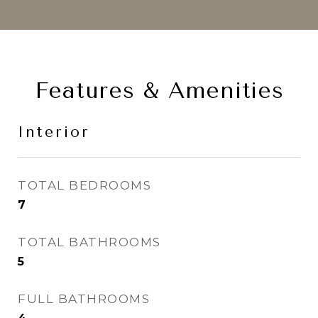
Features & Amenities
Interior
TOTAL BEDROOMS
7
TOTAL BATHROOMS
5
FULL BATHROOMS