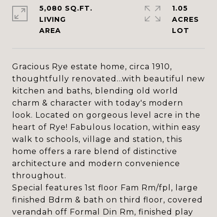
5,080 SQ.FT.
1.05
LIVING
ACRES
Gracious Rye estate home, circa 1910,
thoughtfully renovated...with beautiful new
kitchen and baths, blending old world
charm & character with today's modern
look. Located on gorgeous level acre in the
heart of Rye! Fabulous location, within easy
walk to schools, village and station, this
home offers a rare blend of distinctive
architecture and modern convenience
throughout.
Special features 1st floor Fam Rm/fpl, large
finished Bdrm & bath on third floor, covered
verandah off Formal Din Rm, finished play