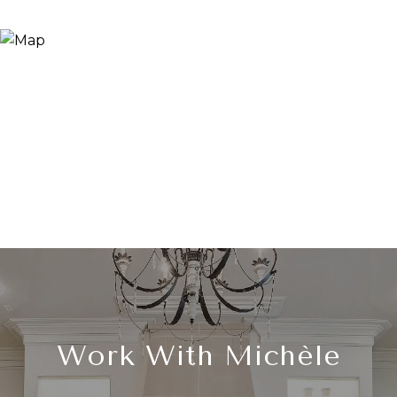
Work With Michèle