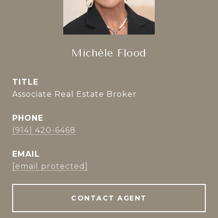
Michèle Flood
TITLE
Associate Real Estate Broker
PHONE
(914) 420-6468
EMAIL
[email protected]
CONTACT AGENT