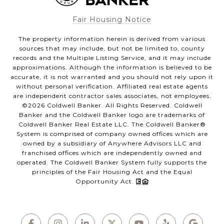
Fair Housing Notice
The property information herein is derived from various
sources that may include, but not be limited to, county
records and the Multiple Listing Service, and it may include
approximations. Although the information is believed to be
accurate, it is not warranted and you should not rely upon it
without personal verification. Affiliated real estate agents
are independent contractor sales associates, not employees.
©
2026
Coldwell Banker. All Rights Reserved. Coldwell
Banker and the Coldwell Banker logo are trademarks of
Coldwell Banker Real Estate LLC. The Coldwell Banker®
System is comprised of company owned offices which are
owned by a subsidiary of Anywhere Advisors LLC and
franchised offices which are independently owned and
operated. The Coldwell Banker System fully supports the
principles of the Fair Housing Act and the Equal
Opportunity Act.