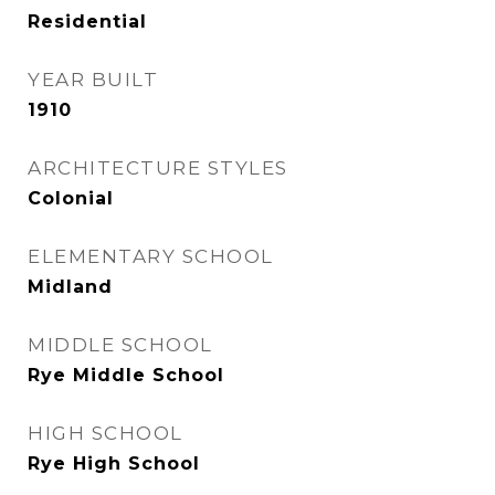
Residential
YEAR BUILT
1910
ARCHITECTURE STYLES
Colonial
ELEMENTARY SCHOOL
Midland
MIDDLE SCHOOL
Rye Middle School
HIGH SCHOOL
Rye High School