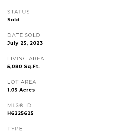
STATUS
Sold
DATE SOLD
July 25, 2023
LIVING AREA
5,080
Sq.Ft.
LOT AREA
1.05
Acres
MLS® ID
H6225625
TYPE