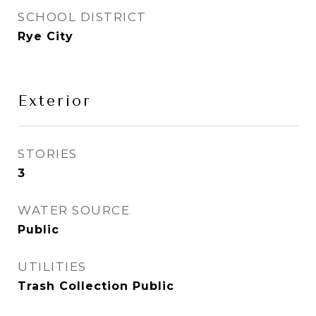
SCHOOL DISTRICT
Rye City
Exterior
STORIES
3
WATER SOURCE
Public
UTILITIES
Trash Collection Public