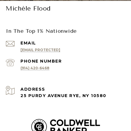
Michèle Flood
In The Top 1% Nationwide
EMAIL
[EMAIL PROTECTED]
PHONE NUMBER
(914) 420-6468
ADDRESS
25 PURDY AVENUE RYE, NY 10580