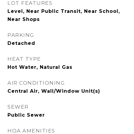
LOT FEATURES
Level, Near Public Transit, Near School,
Near Shops
PARKING
Detached
HEAT TYPE
Hot Water, Natural Gas
AIR CONDITIONING
Central Air, Wall/Window Unit(s)
SEWER
Public Sewer
HOA AMENITIES