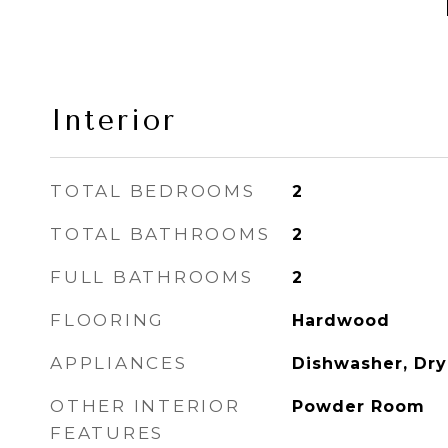
Interior
TOTAL BEDROOMS
2
TOTAL BATHROOMS
2
FULL BATHROOMS
2
FLOORING
Hardwood
APPLIANCES
Dishwasher, Dry
OTHER INTERIOR
Powder Room
FEATURES