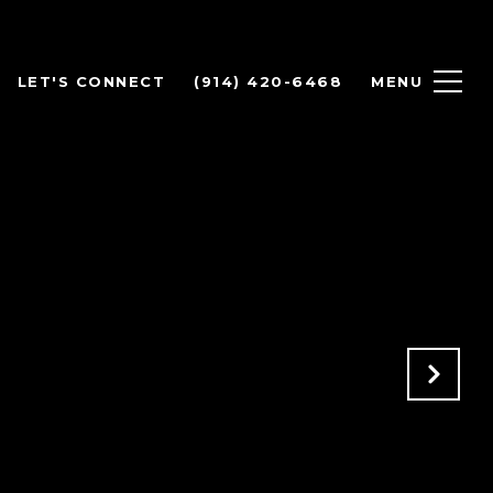
LET'S CONNECT
(914) 420-6468