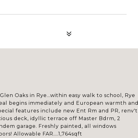
 Glen Oaks in Rye...within easy walk to school, Rye
ppeal begins immediately and European warmth an
ecial features include new Ent Rm and PR, renv't
ious deck, idyllic terrace off Master Bdrm, 2
andem garage. Freshly painted, all windows
ors! Allowable FAR....1,764sqft