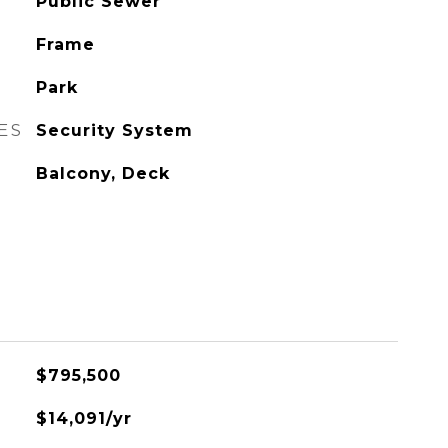
Public Sewer
Frame
Park
ES
Security System
Balcony, Deck
$795,500
$14,091/yr