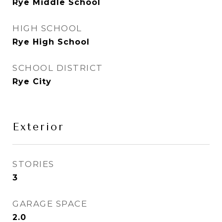
Rye Middle School
HIGH SCHOOL
Rye High School
SCHOOL DISTRICT
Rye City
Exterior
STORIES
3
GARAGE SPACE
2.0