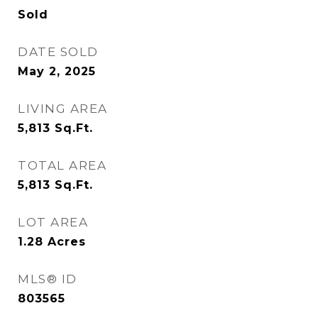
Sold
DATE SOLD
May 2, 2025
LIVING AREA
5,813
Sq.Ft.
TOTAL AREA
5,813
Sq.Ft.
LOT AREA
1.28
Acres
MLS® ID
803565