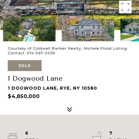
Courtesy of Coldwell Banker Realty, Michele Flood Listing
Contact: 914-967-0059
SOLD
1 Dogwood Lane
1 DOGWOOD LANE, RYE, NY 10580
$4,850,000
6
7