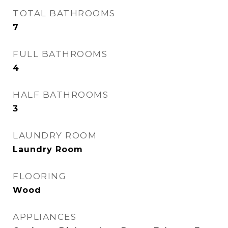
TOTAL BATHROOMS
7
FULL BATHROOMS
4
HALF BATHROOMS
3
LAUNDRY ROOM
Laundry Room
FLOORING
Wood
APPLIANCES