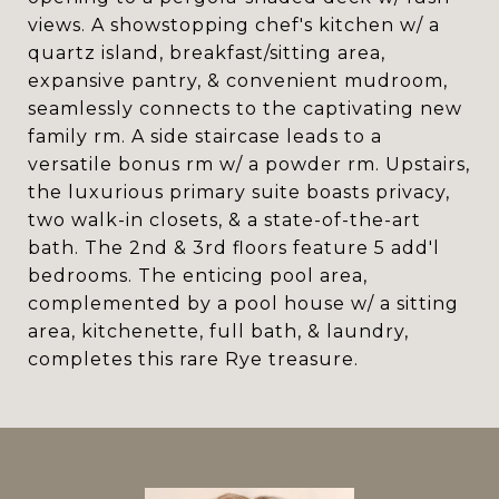
views. A showstopping chef's kitchen w/ a
quartz island, breakfast/sitting area,
expansive pantry, & convenient mudroom,
seamlessly connects to the captivating new
family rm. A side staircase leads to a
versatile bonus rm w/ a powder rm. Upstairs,
the luxurious primary suite boasts privacy,
two walk-in closets, & a state-of-the-art
bath. The 2nd & 3rd floors feature 5 add'l
bedrooms. The enticing pool area,
complemented by a pool house w/ a sitting
area, kitchenette, full bath, & laundry,
completes this rare Rye treasure.