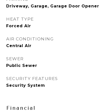
Driveway, Garage, Garage Door Opener
HEAT TYPE
Forced Air
AIR CONDITIONING
Central Air
SEWER
Public Sewer
SECURITY FEATURES
Security System
Financial