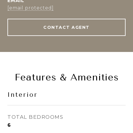
EMAIL
[email protected]
CONTACT AGENT
Features & Amenities
Interior
TOTAL BEDROOMS
6