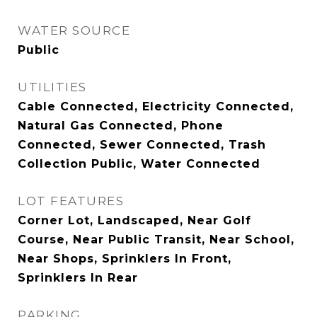
WATER SOURCE
Public
UTILITIES
Cable Connected, Electricity Connected,
Natural Gas Connected, Phone
Connected, Sewer Connected, Trash
Collection Public, Water Connected
LOT FEATURES
Corner Lot, Landscaped, Near Golf
Course, Near Public Transit, Near School,
Near Shops, Sprinklers In Front,
Sprinklers In Rear
PARKING