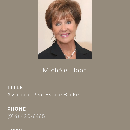
Michèle Flood
TITLE
Associate Real Estate Broker
PHONE
(914) 420-6468