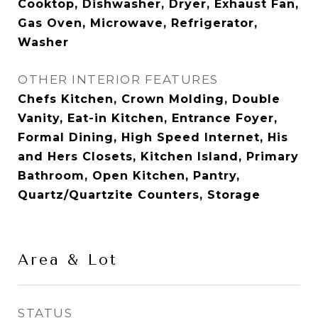
Cooktop, Dishwasher, Dryer, Exhaust Fan,
Gas Oven, Microwave, Refrigerator,
Washer
OTHER INTERIOR FEATURES
Chefs Kitchen, Crown Molding, Double
Vanity, Eat-in Kitchen, Entrance Foyer,
Formal Dining, High Speed Internet, His
and Hers Closets, Kitchen Island, Primary
Bathroom, Open Kitchen, Pantry,
Quartz/Quartzite Counters, Storage
Area & Lot
STATUS