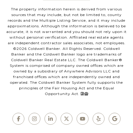
The property information herein is derived from various
sources that may include, but not be limited to, county
records and the Multiple Listing Service, and it may include
approximations. Although the information is believed to be
accurate, it is not warranted and you should not rely upon it
without personal verification. Affiliated real estate agents
are independent contractor sales associates, not employees.
©
2026
Coldwell Banker. All Rights Reserved. Coldwell
Banker and the Coldwell Banker logo are trademarks of
Coldwell Banker Real Estate LLC. The Coldwell Banker®
System is comprised of company owned offices which are
owned by a subsidiary of Anywhere Advisors LLC and
franchised offices which are independently owned and
operated. The Coldwell Banker System fully supports the
principles of the Fair Housing Act and the Equal
Opportunity Act.