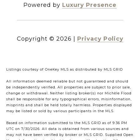
Powered by
Luxury Presence
Copyright ©
2026
|
Privacy Policy
Listings courtesy of
OneKey MLS
as distributed by MLS GRID
All information deemed reliable but not guaranteed and should
be independently verified. All properties are subject to prior sale,
change or withdrawal. Neither listing broker(s) nor Michèle Flood
shall be responsible for any typographical errors, misinformation,
misprints and shall be held totally harmless. Properties displayed
may be listed or sold by various participants in the MLS.
Based on information submitted to the MLS GRID as of 9:36 PM
UTC on 7/30/2026. All data is obtained from various sources and
may not have been verified by broker or MLS GRID. Supplied Open