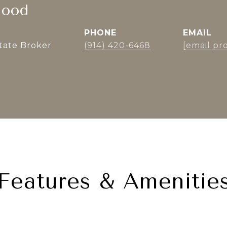
lood
PHONE
EMAIL
state Broker
(914) 420-6468
[email pr
Features & Amenitie