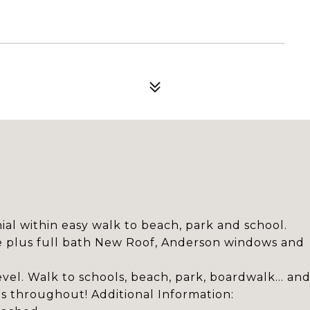
al within easy walk to beach, park and school.
e plus full bath New Roof, Anderson windows and
el. Walk to schools, beach, park, boardwalk... an
rs throughout! Additional Information: