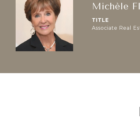
Michèle F
TITLE
Associate Real E