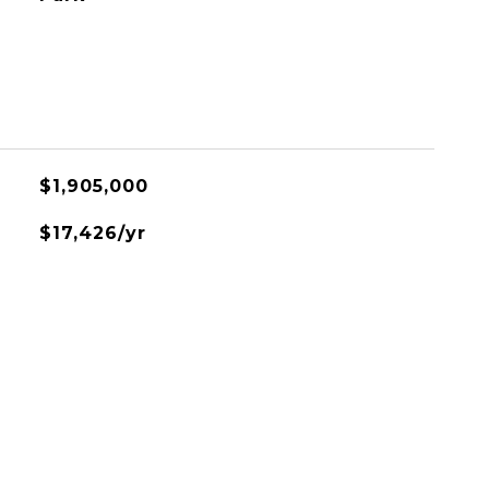
$1,905,000
$17,426/yr