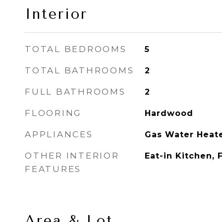
Interior
TOTAL BEDROOMS
5
TOTAL BATHROOMS
2
FULL BATHROOMS
2
FLOORING
Hardwood
APPLIANCES
Gas Water Heat
OTHER INTERIOR
Eat-in Kitchen, 
FEATURES
Area & Lot