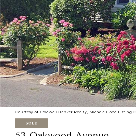
Courtesy of Coldwell Banker Realty, Michele Flood Listing
SOLD
53 Oakwood Avenue