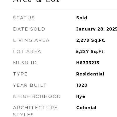
STATUS
Sold
DATE SOLD
January 28, 202
LIVING AREA
2,279
Sq.Ft.
LOT AREA
5,227
Sq.Ft.
MLS® ID
H6333213
TYPE
Residential
YEAR BUILT
1920
NEIGHBORHOOD
Rye
ARCHITECTURE
Colonial
STYLES