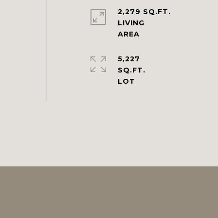
2,279 SQ.FT.
LIVING
5,227
SQ.FT.