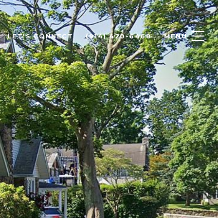
LET'S CONNECT
(914) 420-6468