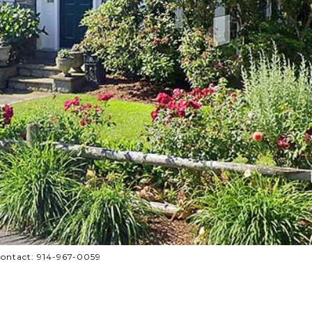
 Contact: 914-967-0059