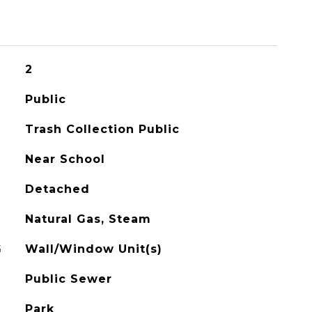
2
Public
Trash Collection Public
Near School
Detached
Natural Gas, Steam
G
Wall/Window Unit(s)
Public Sewer
Park