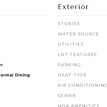
Exterior
STORIES
WATER SOURCE
UTILITIES
LOT FEATURES
PARKING
er
HEAT TYPE
Formal Dining
AIR CONDITIONIN
SEWER
HOA AMENITIES