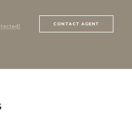
CONTACT AGENT
otected]
s