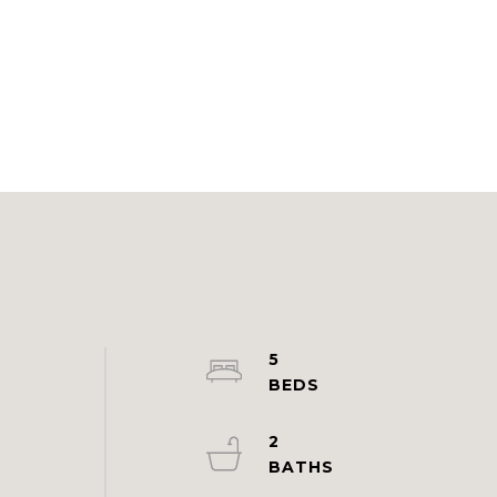
5
2
d