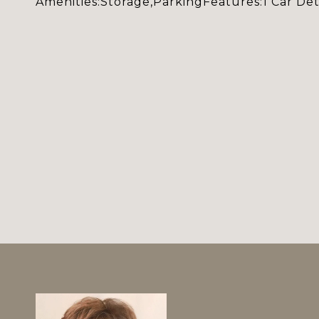
Amenities:Storage,ParkingFeatures:1 Car De