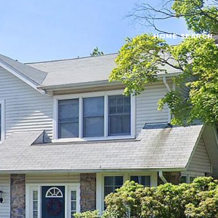
HOME SEARCH