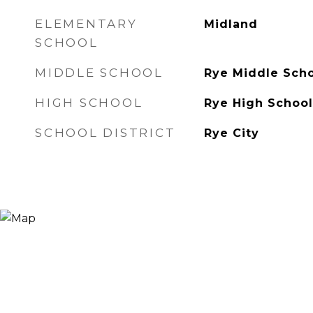
ELEMENTARY
Midland
SCHOOL
MIDDLE SCHOOL
Rye Middle Sch
HIGH SCHOOL
Rye High School
SCHOOL DISTRICT
Rye City