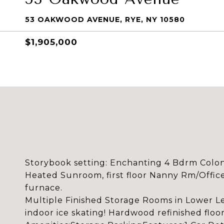
53 OAKWOOD AVENUE, RYE, NY 10580
$1,905,000
Storybook setting: Enchanting 4 Bdrm Coloni
Heated Sunroom, first floor Nanny Rm/Offic
furnace.
Multiple Finished Storage Rooms in Lower Lev
indoor ice skating! Hardwood refinished floo