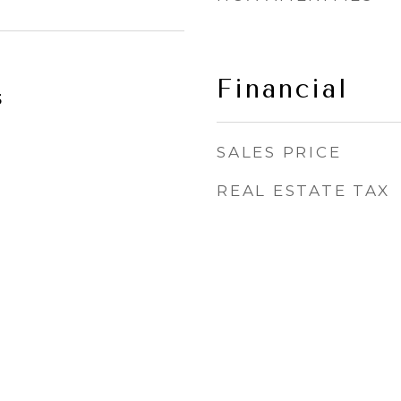
Financial
5
SALES PRICE
REAL ESTATE TAX