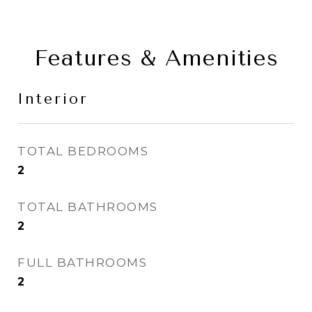
Features & Amenities
Interior
TOTAL BEDROOMS
2
TOTAL BATHROOMS
2
FULL BATHROOMS
2