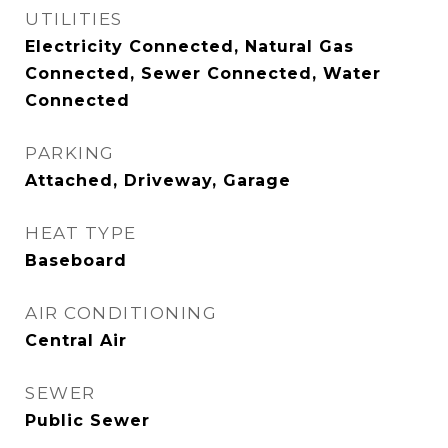
UTILITIES
Electricity Connected, Natural Gas
Connected, Sewer Connected, Water
Connected
PARKING
Attached, Driveway, Garage
HEAT TYPE
Baseboard
AIR CONDITIONING
Central Air
SEWER
Public Sewer