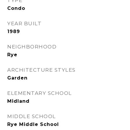
TYPE
Condo
YEAR BUILT
1989
NEIGHBORHOOD
Rye
ARCHITECTURE STYLES
Garden
ELEMENTARY SCHOOL
Midland
MIDDLE SCHOOL
Rye Middle School