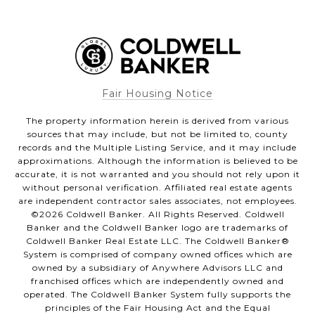
Fair Housing Notice
The property information herein is derived from various
sources that may include, but not be limited to, county
records and the Multiple Listing Service, and it may include
approximations. Although the information is believed to be
accurate, it is not warranted and you should not rely upon it
without personal verification. Affiliated real estate agents
are independent contractor sales associates, not employees.
©
2026
Coldwell Banker. All Rights Reserved. Coldwell
Banker and the Coldwell Banker logo are trademarks of
Coldwell Banker Real Estate LLC. The Coldwell Banker®
System is comprised of company owned offices which are
owned by a subsidiary of Anywhere Advisors LLC and
franchised offices which are independently owned and
operated. The Coldwell Banker System fully supports the
principles of the Fair Housing Act and the Equal