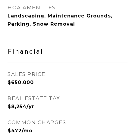
HOA AMENITIES
Landscaping, Maintenance Grounds,
Parking, Snow Removal
Financial
SALES PRICE
$650,000
REAL ESTATE TAX
$8,254/yr
COMMON CHARGES
$472/mo