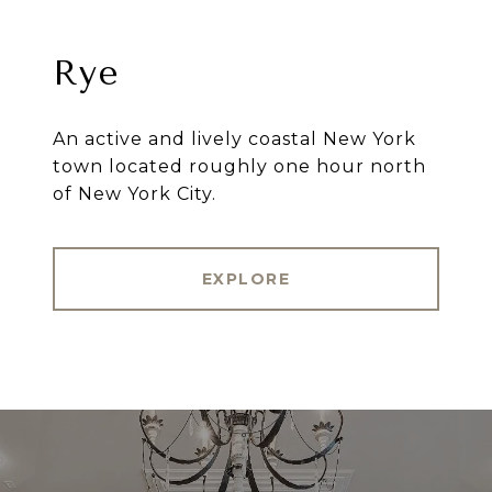
Rye
An active and lively coastal New York
town located roughly one hour north
of New York City.
EXPLORE