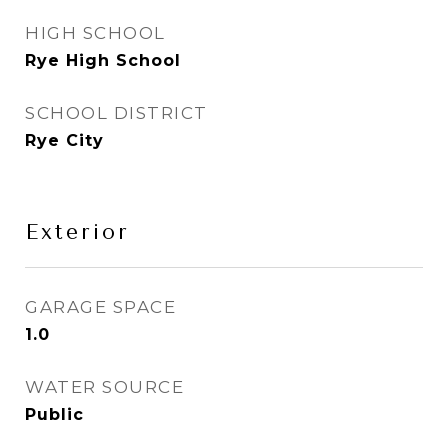
HIGH SCHOOL
Rye High School
SCHOOL DISTRICT
Rye City
Exterior
GARAGE SPACE
1.0
WATER SOURCE
Public