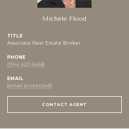
Michèle Flood
TITLE
Associate Real Estate Broker
PHONE
(914) 420-6468
EMAIL
[email protected]
CONTACT AGENT