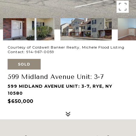
Courtesy of Coldwell Banker Realty, Michele Flood Listing
Contact: 914-967-0059
SOLD
599 Midland Avenue Unit: 3-7
599 MIDLAND AVENUE UNIT: 3-7, RYE, NY
10580
$650,000