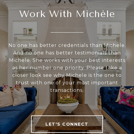
Work With Michèle
No one has better credentials than Michele.
And no one has better testimonials than
Michele. She works with your best interests
as her number one priority. Please take a
closer look see why Michele is the one to
trust with one of your most important
transactions.
LET'S CONNECT