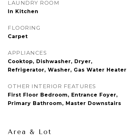
LAUNDRY ROOM
In Kitchen
FLOORING
Carpet
APPLIANCES
Cooktop, Dishwasher, Dryer,
Refrigerator, Washer, Gas Water Heater
OTHER INTERIOR FEATURES
First Floor Bedroom, Entrance Foyer,
Primary Bathroom, Master Downstairs
Area & Lot