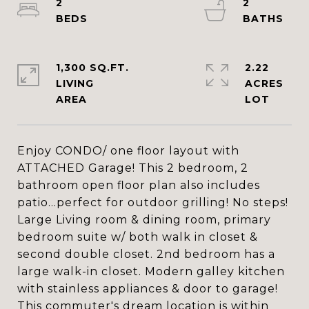
2
2
1,300 SQ.FT.
2.22
LIVING
ACRES
Enjoy CONDO/ one floor layout with
ATTACHED Garage! This 2 bedroom, 2
bathroom open floor plan also includes
patio...perfect for outdoor grilling! No steps!
Large Living room & dining room, primary
bedroom suite w/ both walk in closet &
second double closet. 2nd bedroom has a
large walk-in closet. Modern galley kitchen
with stainless appliances & door to garage!
This commuter's dream location is within