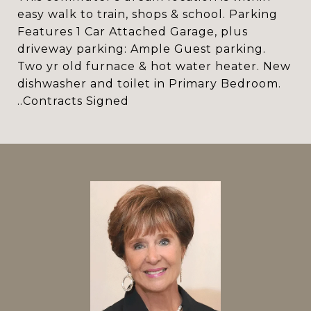
easy walk to train, shops & school. Parking
Features 1 Car Attached Garage, plus
driveway parking: Ample Guest parking.
Two yr old furnace & hot water heater. New
dishwasher and toilet in Primary Bedroom.
..Contracts Signed