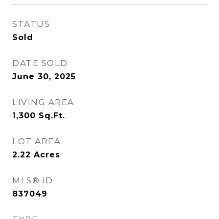
STATUS
Sold
DATE SOLD
June 30, 2025
LIVING AREA
1,300
Sq.Ft.
LOT AREA
2.22
Acres
MLS® ID
837049