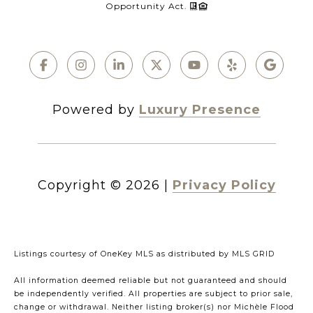
Opportunity Act.
Powered by
Luxury Presence
Copyright ©
2026
|
Privacy Policy
Listings courtesy of
OneKey MLS
as distributed by MLS GRID
All information deemed reliable but not guaranteed and should
be independently verified. All properties are subject to prior sale,
change or withdrawal. Neither listing broker(s) nor Michèle Flood