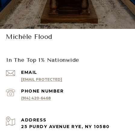
Michèle Flood
In The Top 1% Nationwide
EMAIL
[EMAIL PROTECTED]
PHONE NUMBER
(914) 420-6468
ADDRESS
25 PURDY AVENUE RYE, NY 10580