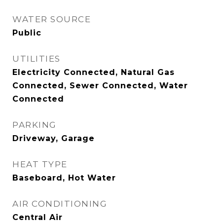
WATER SOURCE
Public
UTILITIES
Electricity Connected, Natural Gas
Connected, Sewer Connected, Water
Connected
PARKING
Driveway, Garage
HEAT TYPE
Baseboard, Hot Water
AIR CONDITIONING
Central Air