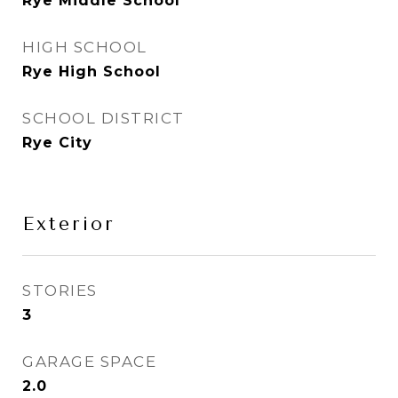
Rye Middle School
HIGH SCHOOL
Rye High School
SCHOOL DISTRICT
Rye City
Exterior
STORIES
3
GARAGE SPACE
2.0