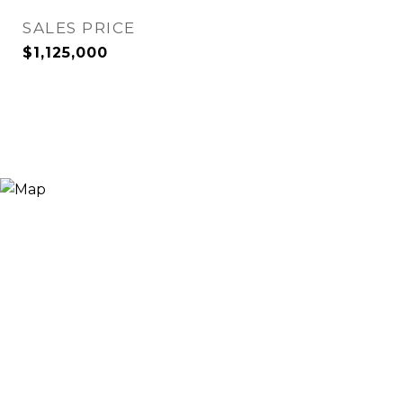
SALES PRICE
$1,125,000