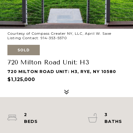
Courtesy of Compass Greater NY, LLC, April W. Saxe
Listing Contact: 914-353-5570
SOLD
720 Milton Road Unit: H3
720 MILTON ROAD UNIT: H3, RYE, NY 10580
$1,125,000
2
3