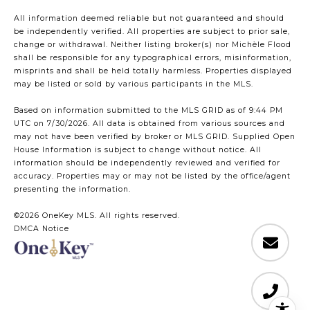
All information deemed reliable but not guaranteed and should
be independently verified. All properties are subject to prior sale,
change or withdrawal. Neither listing broker(s) nor Michèle Flood
shall be responsible for any typographical errors, misinformation,
misprints and shall be held totally harmless. Properties displayed
may be listed or sold by various participants in the MLS.
Based on information submitted to the MLS GRID as of 9:44 PM
UTC on 7/30/2026. All data is obtained from various sources and
may not have been verified by broker or MLS GRID. Supplied Open
House Information is subject to change without notice. All
information should be independently reviewed and verified for
accuracy. Properties may or may not be listed by the office/agent
presenting the information.
©2026
OneKey MLS
. All rights reserved.
DMCA Notice