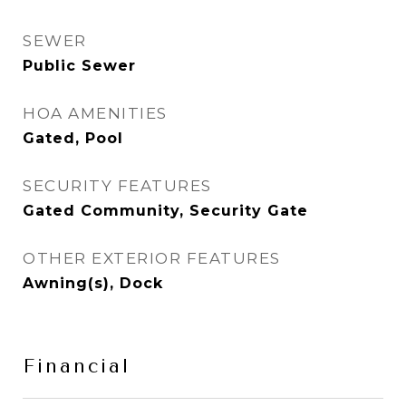
SEWER
Public Sewer
HOA AMENITIES
Gated, Pool
SECURITY FEATURES
Gated Community, Security Gate
OTHER EXTERIOR FEATURES
Awning(s), Dock
Financial