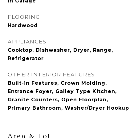
In Garage
FLOORING
Hardwood
APPLIANCES
Cooktop, Dishwasher, Dryer, Range,
Refrigerator
OTHER INTERIOR FEATURES
Built-in Features, Crown Molding,
Entrance Foyer, Galley Type Kitchen,
Granite Counters, Open Floorplan,
Primary Bathroom, Washer/Dryer Hookup
Area & Lot