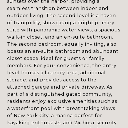
sunsets over the harbor, providing a
seamless transition between indoor and
outdoor living. The second level is a haven
of tranquility, showcasing a bright primary
suite with panoramic water views, a spacious
walk-in closet, and an en-suite bathroom.
The second bedroom, equally inviting, also
boasts an en-suite bathroom and abundant
closet space, ideal for guests or family
members. For your convenience, the entry
level houses a laundry area, additional
storage, and provides access to the
attached garage and private driveway. As
part of a distinguished gated community,
residents enjoy exclusive amenities such as
a waterfront pool with breathtaking views
of New York City, a marina perfect for
kayaking enthusiasts, and 24-hour security.