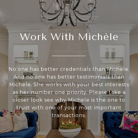
Work With Michèle
No one has better credentials than Michele.
And no one has better testimonials than
Michele. She works with your best interests
as her number one priority. Please take a
closer look see why Michele is the one to
trust with one of your most important
transactions.