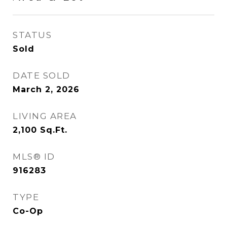
STATUS
Sold
DATE SOLD
March 2, 2026
LIVING AREA
2,100
Sq.Ft.
MLS® ID
916283
TYPE
Co-Op