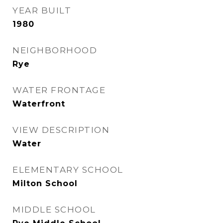
YEAR BUILT
1980
NEIGHBORHOOD
Rye
WATER FRONTAGE
Waterfront
VIEW DESCRIPTION
Water
ELEMENTARY SCHOOL
Milton School
MIDDLE SCHOOL