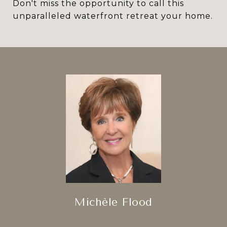
Don't miss the opportunity to call this
unparalleled waterfront retreat your home.
Michèle Flood