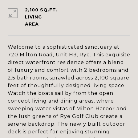
2,100 SQ.FT.
LIVING
Welcome to a sophisticated sanctuary at
720 Milton Road, Unit H3, Rye. This exquisite
direct waterfront residence offers a blend
of luxury and comfort with 2 bedrooms and
2.5 bathrooms, sprawled across 2,100 square
feet of thoughtfully designed living space.
Watch the boats sail by from the open
concept living and dining areas, where
sweeping water vistas of Milton Harbor and
the lush greens of Rye Golf Club create a
serene backdrop. The newly built outdoor
deck is perfect for enjoying stunning