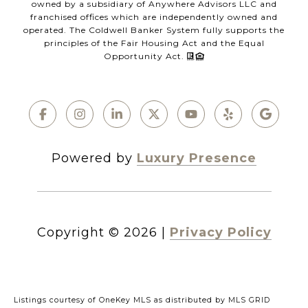
owned by a subsidiary of Anywhere Advisors LLC and
franchised offices which are independently owned and
operated. The Coldwell Banker System fully supports the
principles of the Fair Housing Act and the Equal
Opportunity Act.
Powered by
Luxury Presence
Copyright ©
2026
|
Privacy Policy
Listings courtesy of
OneKey MLS
as distributed by MLS GRID