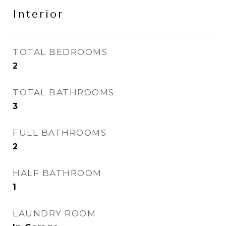
Interior
TOTAL BEDROOMS
2
TOTAL BATHROOMS
3
FULL BATHROOMS
2
HALF BATHROOM
1
LAUNDRY ROOM