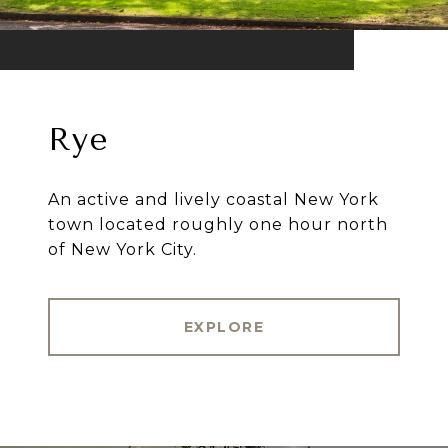
Rye
An active and lively coastal New York
town located roughly one hour north
of New York City.
EXPLORE