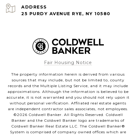
ADDRESS
25 PURDY AVENUE RYE, NY 10580
Fair Housing Notice
The property information herein is derived from various
sources that may include, but not be limited to, county
records and the Multiple Listing Service, and it may include
approximations. Although the information is believed to be
accurate, it is not warranted and you should not rely upon it
without personal verification. Affiliated real estate agents
are independent contractor sales associates, not employees.
©
2026
Coldwell Banker. All Rights Reserved. Coldwell
Banker and the Coldwell Banker logo are trademarks of
Coldwell Banker Real Estate LLC. The Coldwell Banker®
System is comprised of company owned offices which are