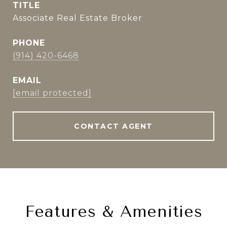
TITLE
Associate Real Estate Broker
PHONE
(914) 420-6468
EMAIL
[email protected]
CONTACT AGENT
Features & Amenities