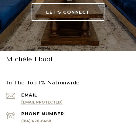
LET'S CONNECT
Michèle Flood
In The Top 1% Nationwide
EMAIL
[EMAIL PROTECTED]
PHONE NUMBER
(914) 420-6468